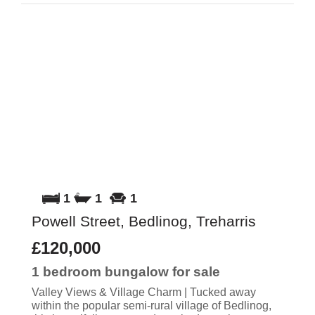
1
1
1
Powell Street, Bedlinog, Treharris
£120,000
1 bedroom
bungalow
for sale
Valley Views & Village Charm | Tucked away
within the popular semi-rural village of Bedlinog,