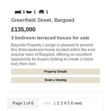
3
1
1
Greenfield Street, Bargoed
£135,000
3 bedroom
terraced house
for sale
Bayside Property Lounge is pleased to present
this three-bedroom home located within the ever
popular town of Bargoed, offering an excellent
opportunity for buyers looking to create a home
truly their own.
Property Details
Book a Viewing
Page 1 of 6
prev
1
2
3
4
5
6
next