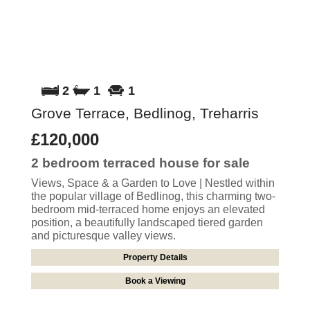
2
1
1
Grove Terrace, Bedlinog, Treharris
£120,000
2 bedroom
terraced house
for sale
Views, Space & a Garden to Love | Nestled within
the popular village of Bedlinog, this charming two-
bedroom mid-terraced home enjoys an elevated
position, a beautifully landscaped tiered garden
and picturesque valley views.
Property Details
Book a Viewing