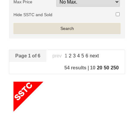
Max Price
Hide SSTC and Sold
Page 1 of 6
prev
1
2
3
4
5
6
next
54 results |
10
20
50
250