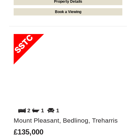
Property Details
Book a Viewing
2
1
1
Mount Pleasant, Bedlinog, Treharris
£135,000