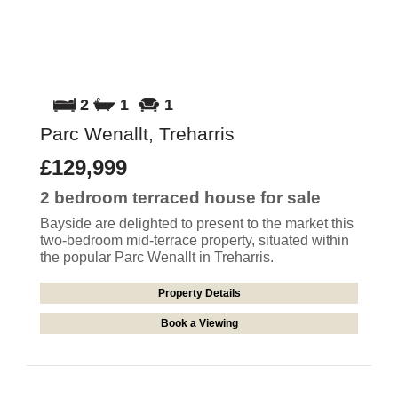
2
1
1
Parc Wenallt, Treharris
£129,999
2 bedroom
terraced house
for sale
Bayside are delighted to present to the market this
two-bedroom mid-terrace property, situated within
the popular Parc Wenallt in Treharris.
Property Details
Book a Viewing