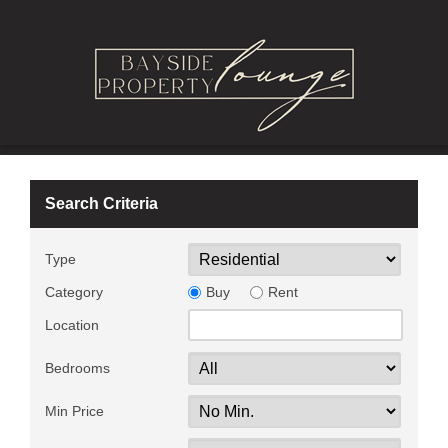
Search Criteria
Type
Category
Buy
Rent
Location
Bedrooms
Min Price