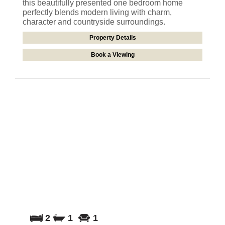
this beautifully presented one bedroom home
perfectly blends modern living with charm,
character and countryside surroundings.
Property Details
Book a Viewing
2
1
1