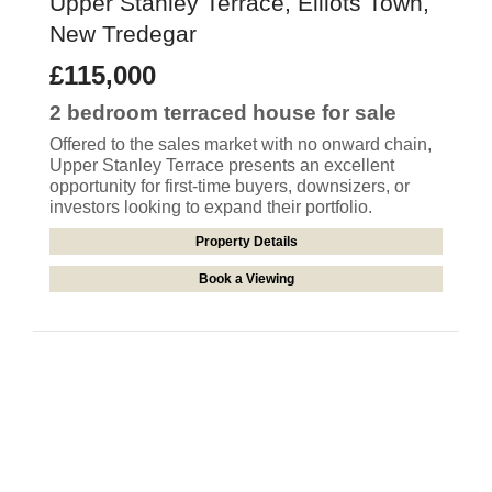
Upper Stanley Terrace, Elliots Town,
New Tredegar
£115,000
2 bedroom
terraced house
for sale
Offered to the sales market with no onward chain,
Upper Stanley Terrace presents an excellent
opportunity for first-time buyers, downsizers, or
investors looking to expand their portfolio.
Property Details
Book a Viewing