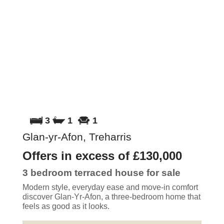
3
1
1
Glan-yr-Afon, Treharris
Offers in excess of
£130,000
3 bedroom
terraced house
for sale
Modern style, everyday ease and move-in comfort
discover Glan-Yr-Afon, a three-bedroom home that
feels as good as it looks.