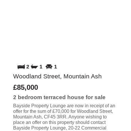
2
1
1
Woodland Street, Mountain Ash
£85,000
2 bedroom
terraced house
for sale
Bayside Property Lounge are now in receipt of an
offer for the sum of £70,000 for Woodland Street,
Mountain Ash, CF45 3RR. Anyone wishing to
place an offer on this property should contact
Bayside Property Lounge, 20-22 Commercial