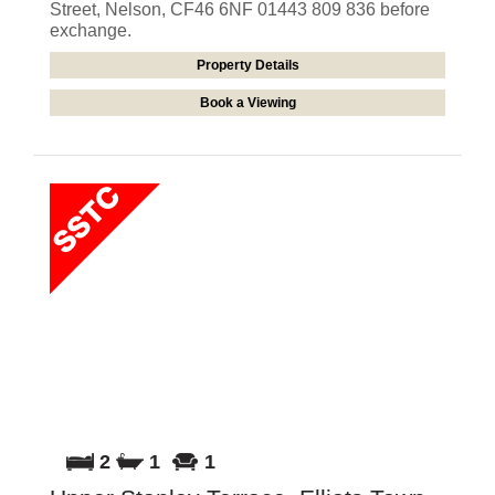
Street, Nelson, CF46 6NF 01443 809 836 before
exchange.
Property Details
Book a Viewing
2
1
1