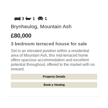
3
1
1
Brynheulog, Mountain Ash
£80,000
3 bedroom
terraced house
for sale
Set in an elevated position within a residential
area of Mountain Ash, this mid-terraced home
offers spacious accommodation and excellent
potential throughout, offered to the market with no
onward.
Property Details
Book a Viewing