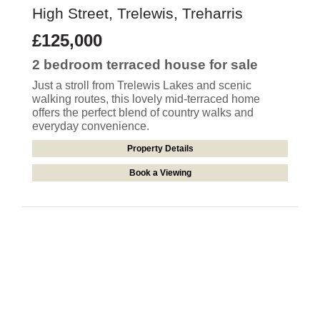
High Street, Trelewis, Treharris
£125,000
2 bedroom
terraced house
for sale
Just a stroll from Trelewis Lakes and scenic
walking routes, this lovely mid-terraced home
offers the perfect blend of country walks and
everyday convenience.
Property Details
Book a Viewing