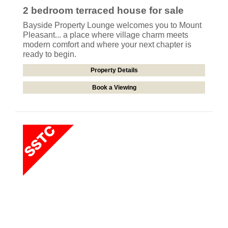
2 bedroom
terraced house
for sale
Bayside Property Lounge welcomes you to Mount
Pleasant... a place where village charm meets
modern comfort and where your next chapter is
ready to begin.
Property Details
Book a Viewing