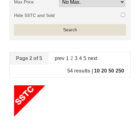
Max Price
Hide SSTC and Sold
Page 2 of 5
prev
1
2
3
4
5
next
54 results |
10
20
50
250