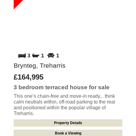
3
1
1
Brynteg, Treharris
£164,995
3 bedroom
terraced house
for sale
This one’s chain-free and move-in ready... think
calm neutrals within, off-road parking to the rear
and positioned within the popular village of
Treharris.
Property Details
Book a Viewing