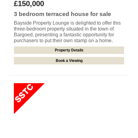
£150,000
3 bedroom
terraced house
for sale
Bayside Property Lounge is delighted to offer this
three-bedroom property situated in the town of
Bargoed, presenting a fantastic opportunity for
purchasers to put their own stamp on a home.
Property Details
Book a Viewing