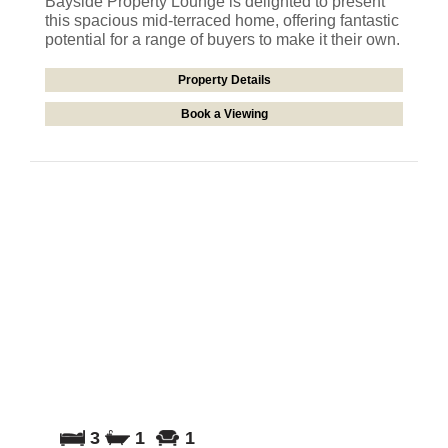
Bayside Property Lounge is delighted to present
this spacious mid-terraced home, offering fantastic
potential for a range of buyers to make it their own.
Property Details
Book a Viewing
3
1
1