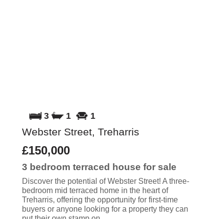
3
1
1
Webster Street, Treharris
£150,000
3 bedroom
terraced house
for sale
Discover the potential of Webster Street! A three-
bedroom mid terraced home in the heart of
Treharris, offering the opportunity for first-time
buyers or anyone looking for a property they can
put their own stamp on.