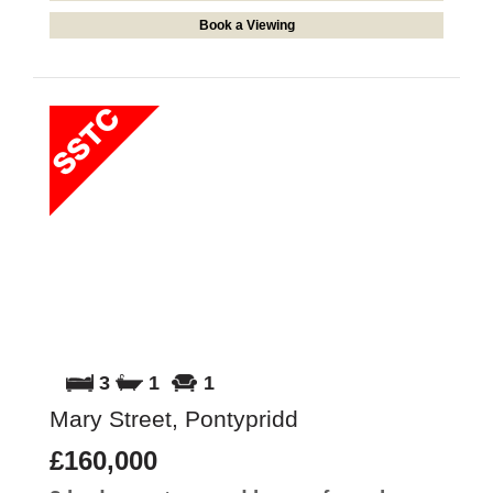
Book a Viewing
3
1
1
Mary Street, Pontypridd
£160,000