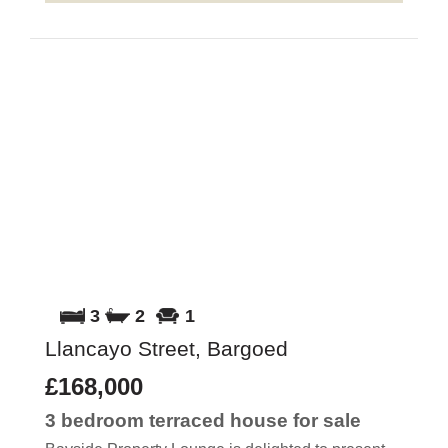
3
2
1
Llancayo Street, Bargoed
£168,000
3 bedroom
terraced house
for sale