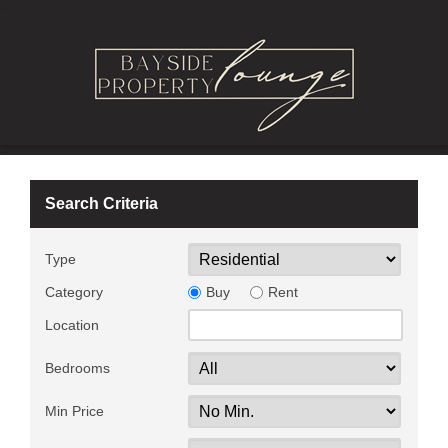
Search Criteria
Type
Category
Buy
Rent
Location
Bedrooms
Min Price