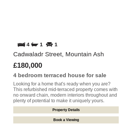
4
1
1
Cadwaladr Street, Mountain Ash
£180,000
4 bedroom
terraced house
for sale
Looking for a home that's ready when you are?
This refurbished mid-terraced property comes with
no onward chain, modern interiors throughout and
plenty of potential to make it uniquely yours.
Property Details
Book a Viewing