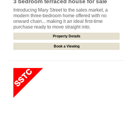
3 bedroom
terraced house
for sale
Introducing Mary Street to the sales market, a
modern three-bedroom home offered with no
onward chain... making it an ideal first-time
purchase ready to move straight into.
Property Details
Book a Viewing