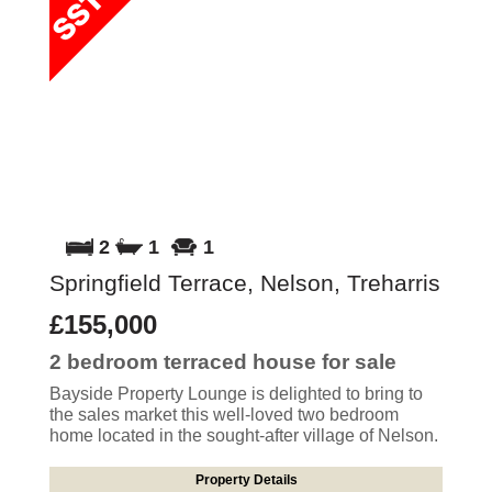
2
1
1
Springfield Terrace, Nelson, Treharris
£155,000
2 bedroom
terraced house
for sale
Bayside Property Lounge is delighted to bring to
the sales market this well-loved two bedroom
home located in the sought-after village of Nelson.
Property Details