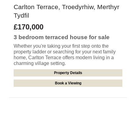
Carlton Terrace, Troedyrhiw, Merthyr
Tydfil
£170,000
3 bedroom
terraced house
for sale
Whether you're taking your first step onto the
property ladder or searching for your next family
home, Carlton Terrace offers modern living in a
charming village setting.
Property Details
Book a Viewing