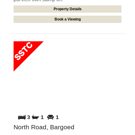
Property Details
Book a Viewing
3
1
1
North Road, Bargoed