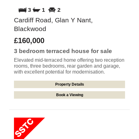
3
1
2
Cardiff Road, Glan Y Nant,
Blackwood
£160,000
3 bedroom
terraced house
for sale
Elevated mid-terraced home offering two reception
rooms, three bedrooms, rear garden and garage,
with excellent potential for modernisation.
Property Details
Book a Viewing