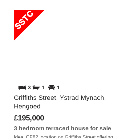
3
1
1
Griffiths Street, Ystrad Mynach,
Hengoed
£195,000
3 bedroom
terraced house
for sale
Ideal CF82 location on Griffiths Street offering