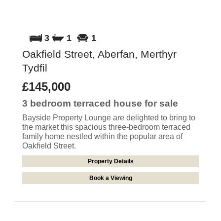
3
1
1
Oakfield Street, Aberfan, Merthyr
Tydfil
£145,000
3 bedroom
terraced house
for sale
Bayside Property Lounge are delighted to bring to
the market this spacious three-bedroom terraced
family home nestled within the popular area of
Oakfield Street.
Property Details
Book a Viewing