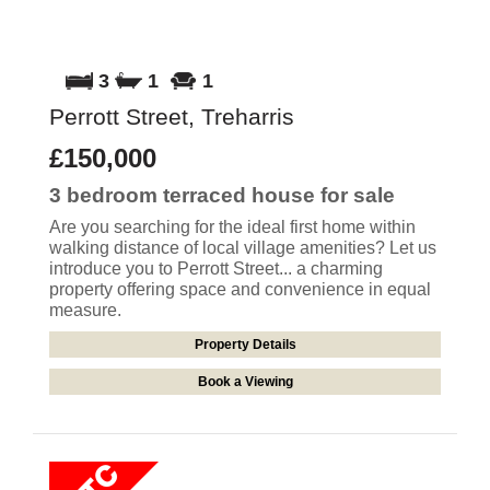
3
1
1
Perrott Street, Treharris
£150,000
3 bedroom
terraced house
for sale
Are you searching for the ideal first home within
walking distance of local village amenities? Let us
introduce you to Perrott Street... a charming
property offering space and convenience in equal
measure.
Property Details
Book a Viewing