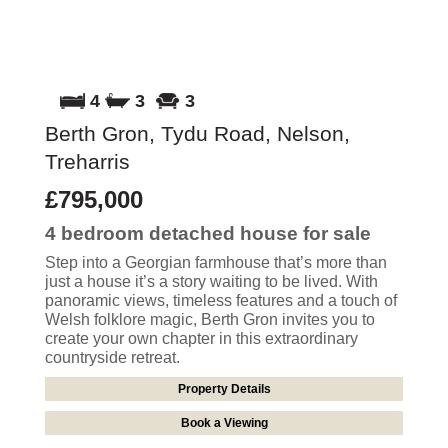
4
3
3
Berth Gron, Tydu Road, Nelson,
Treharris
£795,000
4 bedroom
detached house
for sale
Step into a Georgian farmhouse that’s more than
just a house it’s a story waiting to be lived. With
panoramic views, timeless features and a touch of
Welsh folklore magic, Berth Gron invites you to
create your own chapter in this extraordinary
countryside retreat.
Property Details
Book a Viewing