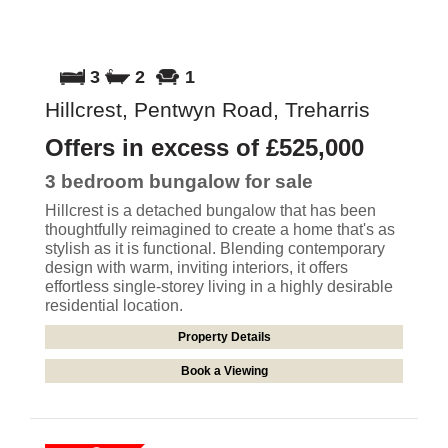
3
2
1
Hillcrest, Pentwyn Road, Treharris
Offers in excess of
£525,000
3 bedroom
bungalow
for sale
Hillcrest is a detached bungalow that has been
thoughtfully reimagined to create a home that's as
stylish as it is functional. Blending contemporary
design with warm, inviting interiors, it offers
effortless single-storey living in a highly desirable
residential location.
Property Details
Book a Viewing