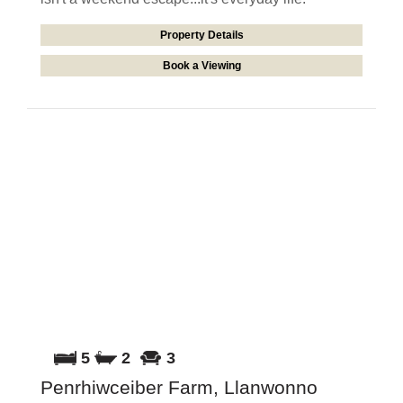
Property Details
Book a Viewing
5
2
3
Penrhiwceiber Farm, Llanwonno