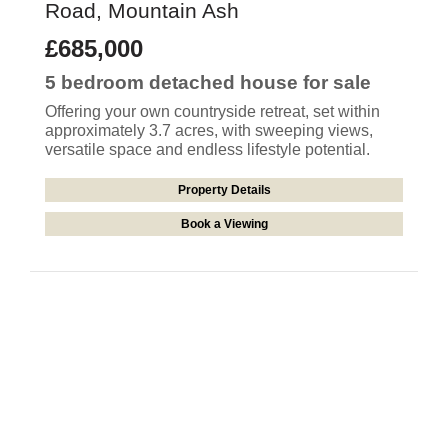
Road, Mountain Ash
£685,000
5 bedroom
detached house
for sale
Offering your own countryside retreat, set within
approximately 3.7 acres, with sweeping views,
versatile space and endless lifestyle potential.
Property Details
Book a Viewing