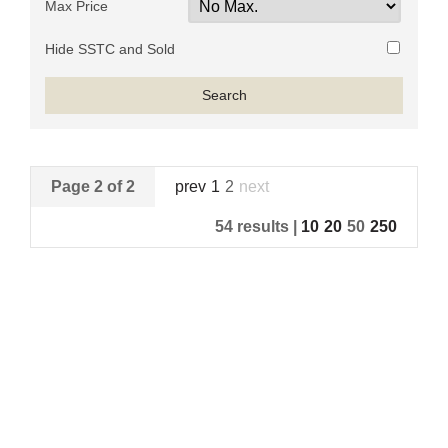
Max Price
Hide SSTC and Sold
Page 2 of 2
prev
1
2
next
54 results |
10
20
50
250