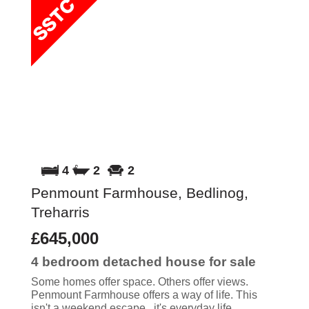
4
2
2
Penmount Farmhouse, Bedlinog,
Treharris
£645,000
4 bedroom
detached house
for sale
Some homes offer space. Others offer views.
Penmount Farmhouse offers a way of life. This
isn't a weekend escape...it's everyday life.