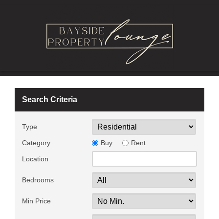
Search Criteria
Type
Category
Buy
Rent
Location
Bedrooms
Min Price