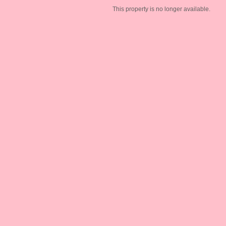
This property is no longer available.