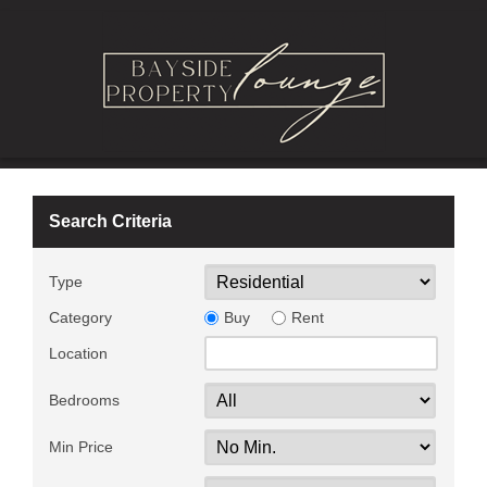
Search Criteria
Type
Category
Buy
Rent
Location
Bedrooms
Min Price