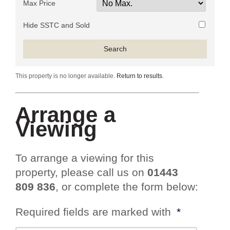
Max Price
Hide SSTC and Sold
This property is no longer available.
Return to results
.
Arrange a
Viewing
To arrange a viewing for this
property, please call us on
01443
809 836
, or complete the form below:
Required fields are marked with
*