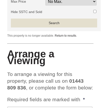
Max Price
Hide SSTC and Sold
This property is no longer available.
Return to results
.
Arrange a
Viewing
To arrange a viewing for this
property, please call us on
01443
809 836
, or complete the form below:
Required fields are marked with
*