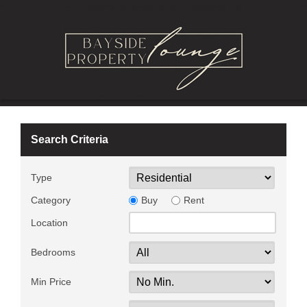
Search Criteria
Type
Category
Buy
Rent
Location
Bedrooms
Min Price