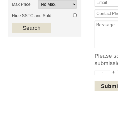
Max Price
Hide SSTC and Sold
Please so
submissi
+