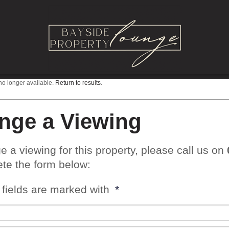
 no longer available.
Return to results
.
nge a Viewing
e a viewing for this property, please call us on
te the form below:
 fields are marked with
*