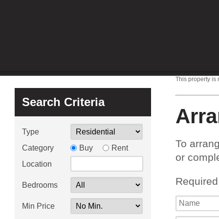
This property is
Search Criteria
Arra
Type
To arrang
Category
Buy
Rent
or comple
Location
Required
Bedrooms
Min Price