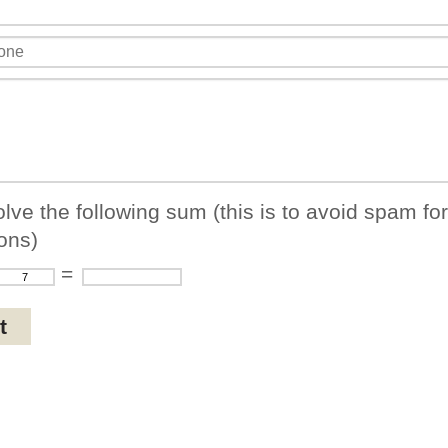
lve the following sum (this is to avoid spam fo
ons)
=