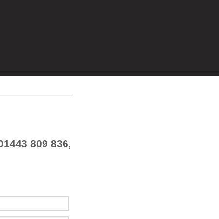
01443 809 836
,