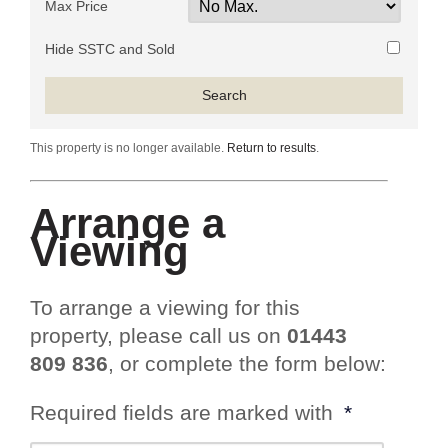
Max Price
Hide SSTC and Sold
This property is no longer available.
Return to results
.
Arrange a
Viewing
To arrange a viewing for this
property, please call us on
01443
809 836
, or complete the form below:
Required fields are marked with
*