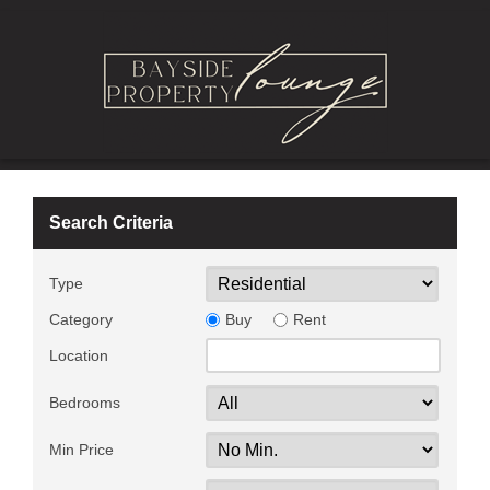
Search Criteria
Type
Category
Buy
Rent
Location
Bedrooms
Min Price