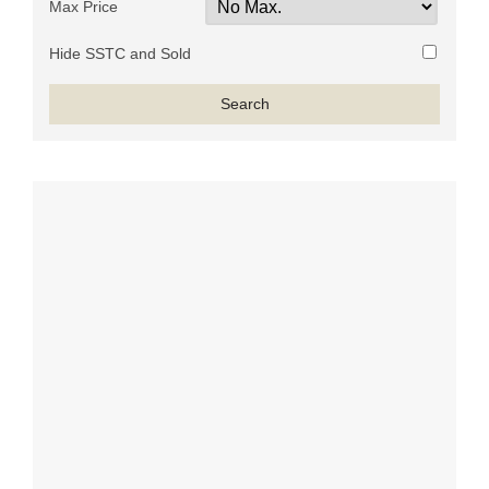
Max Price
Hide SSTC and Sold