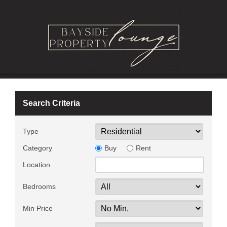
Search Criteria
Type
Category
Buy
Rent
Location
Bedrooms
Min Price