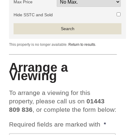
Max Price
Hide SSTC and Sold
This property is no longer available.
Return to results
.
Arrange a
Viewing
To arrange a viewing for this
property, please call us on
01443
809 836
, or complete the form below:
Required fields are marked with
*