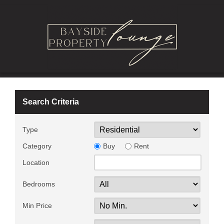
Search Criteria
Type
Category
Buy
Rent
Location
Bedrooms
Min Price