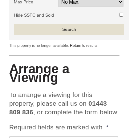
Max Price
Hide SSTC and Sold
This property is no longer available.
Return to results
.
Arrange a
Viewing
To arrange a viewing for this
property, please call us on
01443
809 836
, or complete the form below:
Required fields are marked with
*