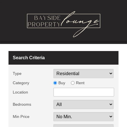
Search Criteria
Type
Category
Buy
Rent
Location
Bedrooms
Min Price