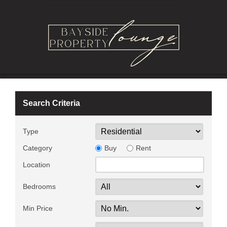
Search Criteria
Type
Category
Buy
Rent
Location
Bedrooms
Min Price