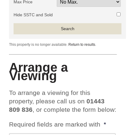
Max Price
Hide SSTC and Sold
This property is no longer available.
Return to results
.
Arrange a
Viewing
To arrange a viewing for this
property, please call us on
01443
809 836
, or complete the form below:
Required fields are marked with
*