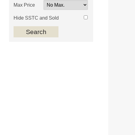
Max Price
Hide SSTC and Sold