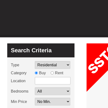
Search Criteria
Type
Category
Buy
Rent
Location
Bedrooms
Min Price