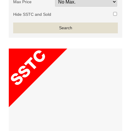
Max Price
Hide SSTC and Sold