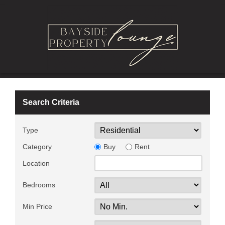
Search Criteria
Type
Category
Buy
Rent
Location
Bedrooms
Min Price