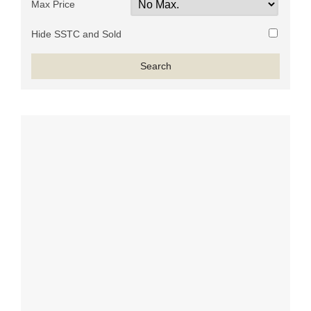
Max Price
Hide SSTC and Sold