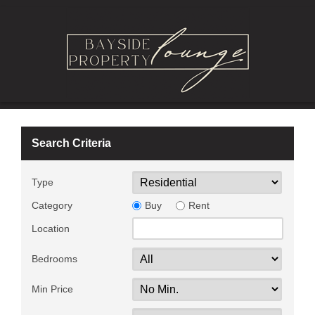
Search Criteria
Type
Category
Buy
Rent
Location
Bedrooms
Min Price