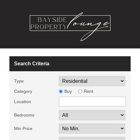
Search Criteria
Type
Category
Buy
Rent
Location
Bedrooms
Min Price