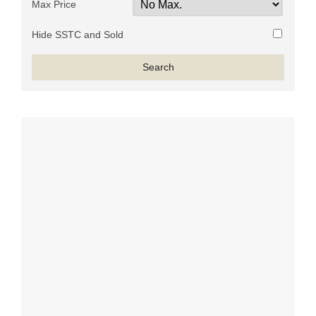
Max Price
Hide SSTC and Sold