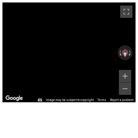
Image may be subject to copyright
Terms
Report a problem