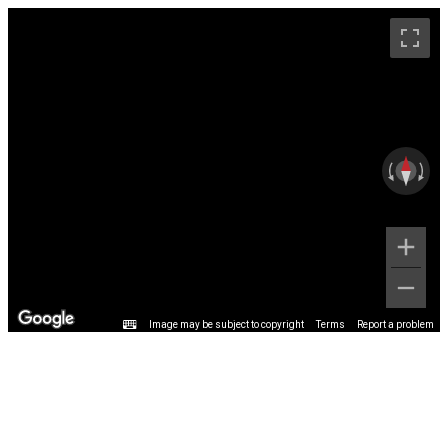
Image may be subject to copyright
Terms
Report a problem