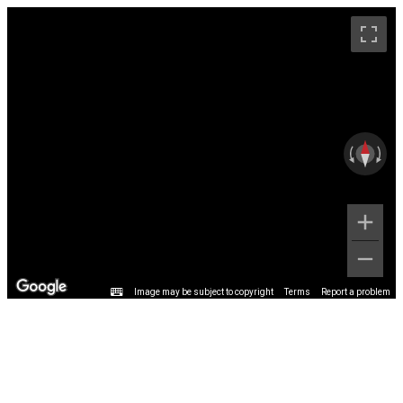
Image may be subject to copyright
Terms
Report a problem