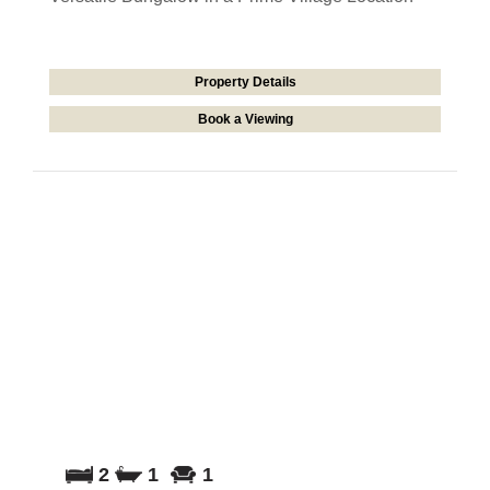
Property Details
Book a Viewing
2
1
1