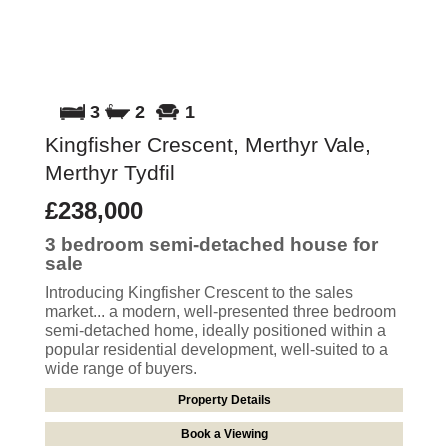
3
2
1
Kingfisher Crescent, Merthyr Vale,
Merthyr Tydfil
£238,000
3 bedroom
semi-detached house
for
sale
Introducing Kingfisher Crescent to the sales
market... a modern, well-presented three bedroom
semi-detached home, ideally positioned within a
popular residential development, well-suited to a
wide range of buyers.
Property Details
Book a Viewing