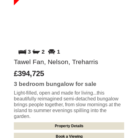
3
2
1
Tawel Fan, Nelson, Treharris
£394,725
3 bedroom
bungalow
for sale
Light-filled, open and made for living...this
beautifully reimagined semi-detached bungalow
brings people together, from slow mornings at the
island to summer evenings spilling into the
garden.
Property Details
Book a Viewing