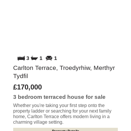
3
1
1
Carlton Terrace, Troedyrhiw, Merthyr
Tydfil
£170,000
3 bedroom
terraced house
for sale
Whether you're taking your first step onto the
property ladder or searching for your next family
home, Carlton Terrace offers modern living in a
charming village setting.