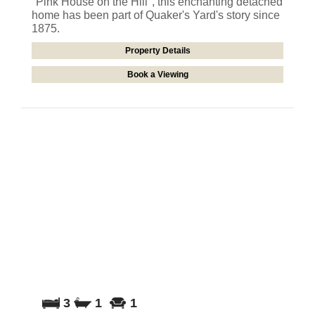
"Pink House on the Hill", this enchanting detached
home has been part of Quaker's Yard's story since
1875.
Property Details
Book a Viewing
3
1
1