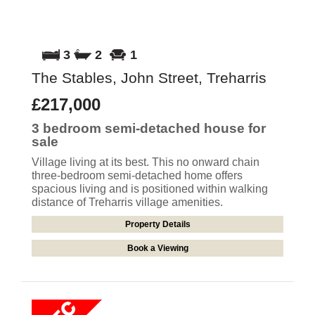
3
2
1
The Stables, John Street, Treharris
£217,000
3 bedroom
semi-detached house
for
sale
Village living at its best. This no onward chain
three-bedroom semi-detached home offers
spacious living and is positioned within walking
distance of Treharris village amenities.
Property Details
Book a Viewing