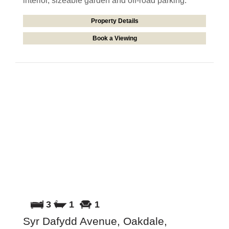
interior, sizeable garden and off-road parking.
Property Details
Book a Viewing
3
1
1
Syr Dafydd Avenue, Oakdale,