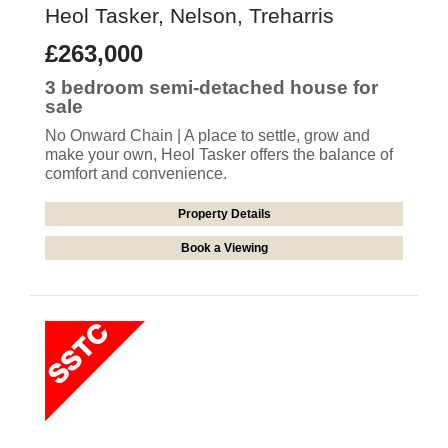
Heol Tasker, Nelson, Treharris
£263,000
3 bedroom
semi-detached house
for
sale
No Onward Chain | A place to settle, grow and
make your own, Heol Tasker offers the balance of
comfort and convenience.
Property Details
Book a Viewing