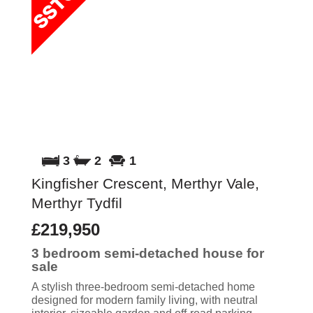
3
2
1
Kingfisher Crescent, Merthyr Vale,
Merthyr Tydfil
£219,950
3 bedroom
semi-detached house
for
sale
A stylish three-bedroom semi-detached home
designed for modern family living, with neutral