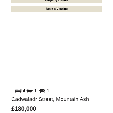
Property Details
Book a Viewing
4
1
1
Cadwaladr Street, Mountain Ash
£180,000