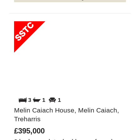
3
1
1
Melin Caiach House, Melin Caiach,
Treharris
£395,000