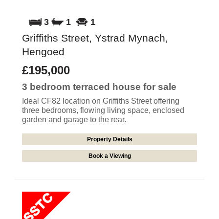
3
1
1
Griffiths Street, Ystrad Mynach,
Hengoed
£195,000
3 bedroom
terraced house
for sale
Ideal CF82 location on Griffiths Street offering
three bedrooms, flowing living space, enclosed
garden and garage to the rear.
Property Details
Book a Viewing