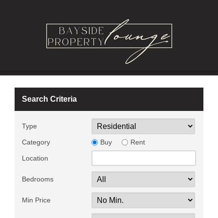
Search Criteria
Type
Category
Buy
Rent
Location
Bedrooms
Min Price