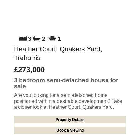
3
2
1
Heather Court, Quakers Yard,
Treharris
£273,000
3 bedroom
semi-detached house
for
sale
Are you looking for a semi-detached home
positioned within a desirable development? Take
a closer look at Heather Court, Quakers Yard.
Property Details
Book a Viewing