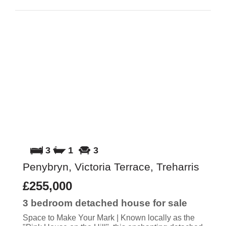
3
1
3
Penybryn, Victoria Terrace, Treharris
£255,000
3 bedroom
detached house
for sale
Space to Make Your Mark | Known locally as the