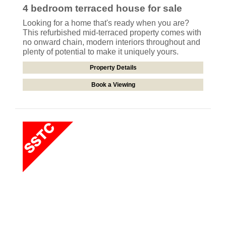
4 bedroom
terraced house
for sale
Looking for a home that's ready when you are?
This refurbished mid-terraced property comes with
no onward chain, modern interiors throughout and
plenty of potential to make it uniquely yours.
Property Details
Book a Viewing