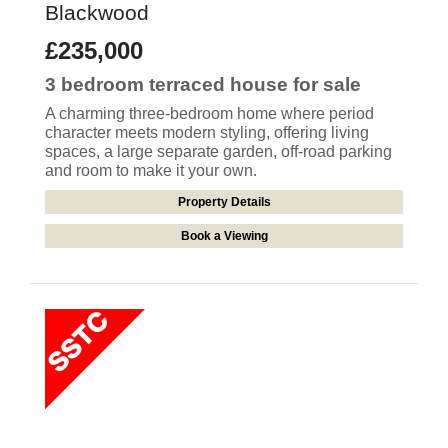
Blackwood
£235,000
3 bedroom
terraced house
for sale
A charming three-bedroom home where period
character meets modern styling, offering living
spaces, a large separate garden, off-road parking
and room to make it your own.
Property Details
Book a Viewing