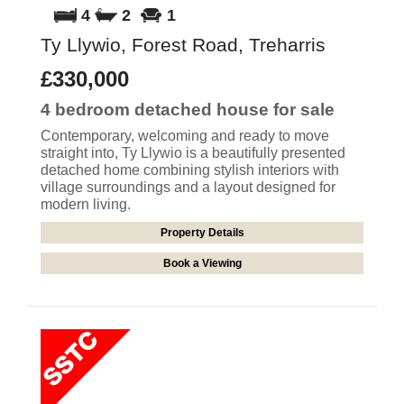
4
2
1
Ty Llywio, Forest Road, Treharris
£330,000
4 bedroom
detached house
for sale
Contemporary, welcoming and ready to move
straight into, Ty Llywio is a beautifully presented
detached home combining stylish interiors with
village surroundings and a layout designed for
modern living.
Property Details
Book a Viewing