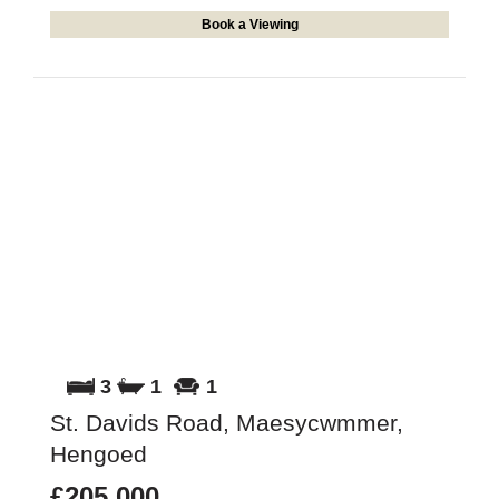
Book a Viewing
3
1
1
St. Davids Road, Maesycwmmer,
Hengoed
£205,000