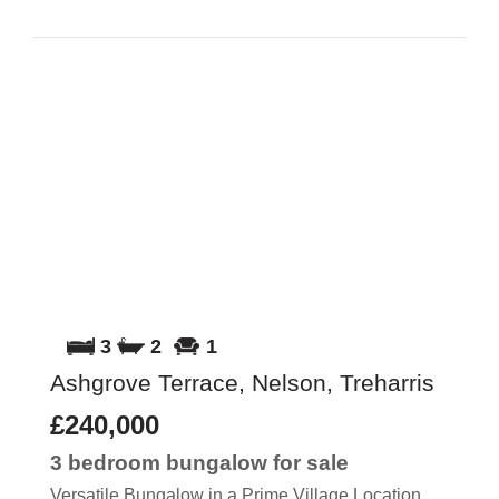
3
2
1
Ashgrove Terrace, Nelson, Treharris
£240,000
3 bedroom
bungalow
for sale
Versatile Bungalow in a Prime Village Location