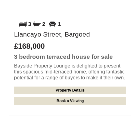
3
2
1
Llancayo Street, Bargoed
£168,000
3 bedroom
terraced house
for sale
Bayside Property Lounge is delighted to present
this spacious mid-terraced home, offering fantastic
potential for a range of buyers to make it their own.
Property Details
Book a Viewing