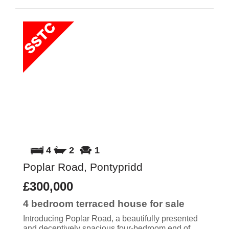
4
2
1
Poplar Road, Pontypridd
£300,000
4 bedroom
terraced house
for sale
Introducing Poplar Road, a beautifully presented
and deceptively spacious four-bedroom end of