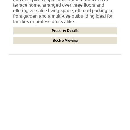
terrace home, arranged over three floors and
offering versatile living space, off-road parking, a
front garden and a multi-use outbuilding ideal for
families or professionals alike.
Property Details
Book a Viewing