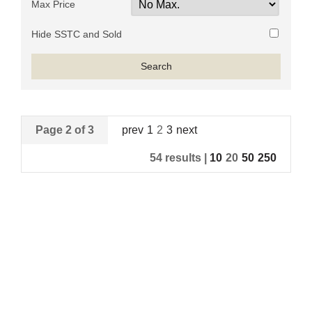
Max Price
Hide SSTC and Sold
Page 2 of 3
prev
1
2
3
next
54 results |
10
20
50
250