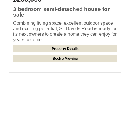
3 bedroom
semi-detached house
for
sale
Combining living space, excellent outdoor space
and exciting potential, St. Davids Road is ready for
its next owners to create a home they can enjoy for
years to come.
Property Details
Book a Viewing