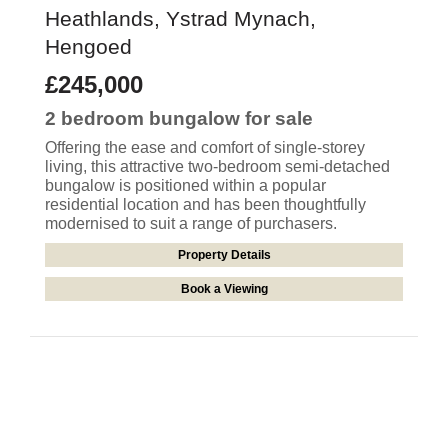
Heathlands, Ystrad Mynach,
Hengoed
£245,000
2 bedroom
bungalow
for sale
Offering the ease and comfort of single-storey
living, this attractive two-bedroom semi-detached
bungalow is positioned within a popular
residential location and has been thoughtfully
modernised to suit a range of purchasers.
Property Details
Book a Viewing