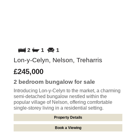
2
1
1
Lon-y-Celyn, Nelson, Treharris
£245,000
2 bedroom
bungalow
for sale
Introducing Lon-y-Celyn to the market, a charming
semi-detached bungalow nestled within the
popular village of Nelson, offering comfortable
single-storey living in a residential setting.
Property Details
Book a Viewing