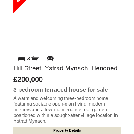
3
1
1
Hill Street, Ystrad Mynach, Hengoed
£200,000
3 bedroom
terraced house
for sale
A warm and welcoming three-bedroom home
featuring sociable open-plan living, modern
interiors and a low-maintenance rear garden,
positioned within a sought-after village location in
Ystrad Mynach.
Property Details